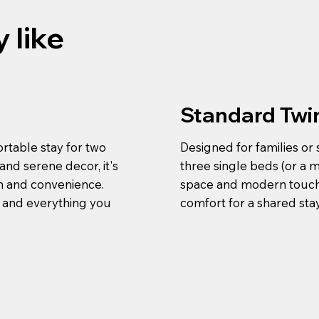
 like
Standard Twi
rtable stay for two
Designed for families or
nd serene decor, it's
three single beds (or a 
on and convenience.
space and modern touches
, and everything you
comfort for a shared st