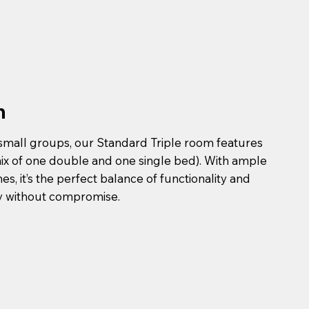
n
 small groups, our Standard Triple room features
mix of one double and one single bed). With ample
, it’s the perfect balance of functionality and
ay without compromise.