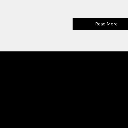
Read More
SOCI
ADDRESS
Face
Aparan, village Aragats
Inst
Central 6 street
0302
i Aragats LLC. All rights reserved.