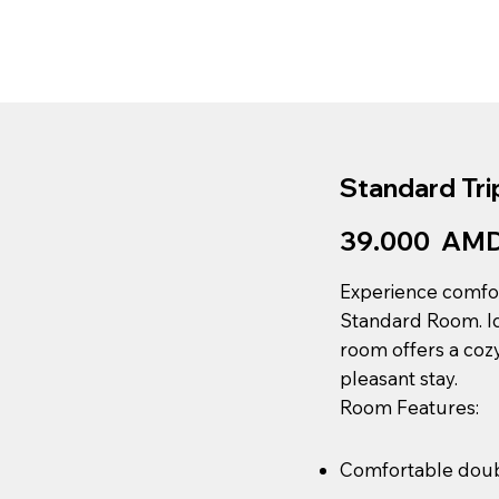
About Us
Blog
Restaurant
Book 
Standard Tri
39.000 AMD 
Experience comfor
Standard Room. Ide
room offers a coz
pleasant stay.
Room Features:
Comfortable doub