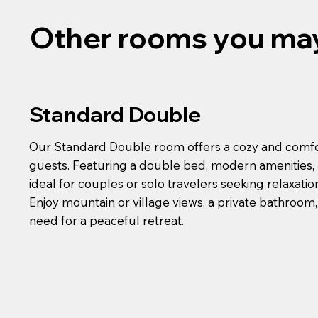
Other rooms you may
Standard Double
Our Standard Double room offers a cozy and comfo
guests. Featuring a double bed, modern amenities, a
ideal for couples or solo travelers seeking relaxati
Enjoy mountain or village views, a private bathroom
need for a peaceful retreat.