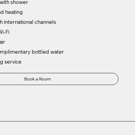
 with shower
nd heating
h international channels
i-Fi
air
omplimentary bottled water
g service
Book a Room