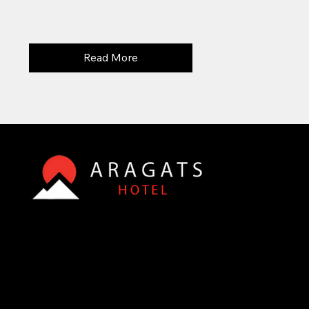
Read More
© 2015 - 2025 , Aparan