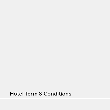
Hotel Term & Conditions