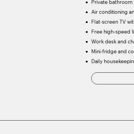
Private bathroom
Air conditioning a
Flat-screen TV wit
Free high-speed W
Work desk and ch
Mini-fridge and c
Daily housekeepin