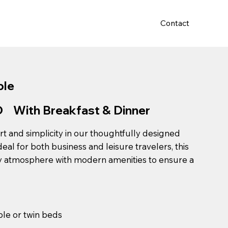
Contact
a Room
Conferance Hall
ple
With Breakfast & Dinner
t and simplicity in our thoughtfully designed
al for both business and leisure travelers, this
y atmosphere with modern amenities to ensure a
le or twin beds